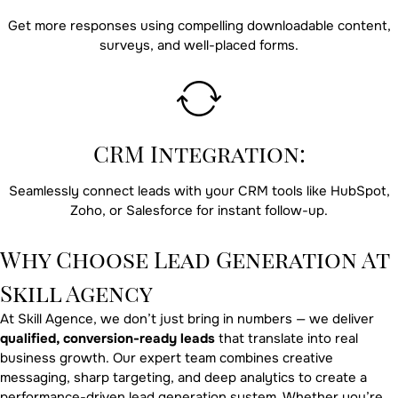
Get more responses using compelling downloadable content,
surveys, and well-placed forms.
CRM Integration:
Seamlessly connect leads with your CRM tools like HubSpot,
Zoho, or Salesforce for instant follow-up.
Why Choose Lead Generation At
Skill Agency
At Skill Agence, we don’t just bring in numbers — we deliver
qualified, conversion-ready leads
that translate into real
business growth. Our expert team combines creative
messaging, sharp targeting, and deep analytics to create a
performance-driven lead generation system. Whether you’re