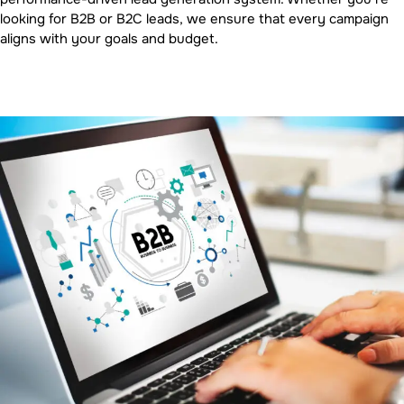
looking for B2B or B2C leads, we ensure that every campaign
aligns with your goals and budget.