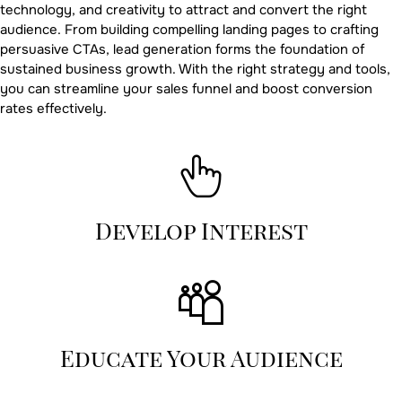
technology, and creativity to attract and convert the right
audience. From building compelling landing pages to crafting
persuasive CTAs, lead generation forms the foundation of
sustained business growth. With the right strategy and tools,
you can streamline your sales funnel and boost conversion
rates effectively.
Develop Interest
Educate Your Audience