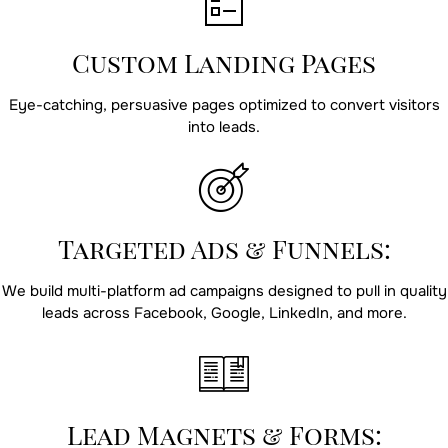
Custom Landing Pages
Eye-catching, persuasive pages optimized to convert visitors
into leads.
Targeted Ads & Funnels:
We build multi-platform ad campaigns designed to pull in quality
leads across Facebook, Google, LinkedIn, and more.
Lead Magnets & Forms: