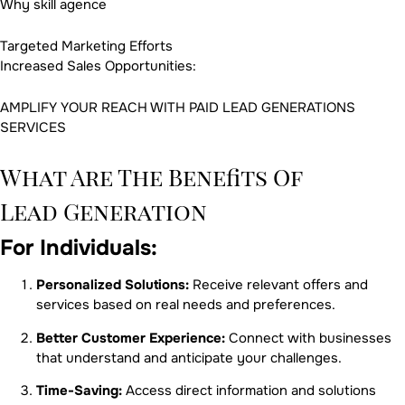
Why skill agence
Targeted Marketing Efforts
Increased Sales Opportunities:
AMPLIFY YOUR REACH WITH PAID LEAD GENERATIONS
SERVICES
What Are The Benefits Of
Lead Generation
For Individuals:
Personalized Solutions:
Receive relevant offers and
services based on real needs and preferences.
Better Customer Experience:
Connect with businesses
that understand and anticipate your challenges.
Time-Saving:
Access direct information and solutions