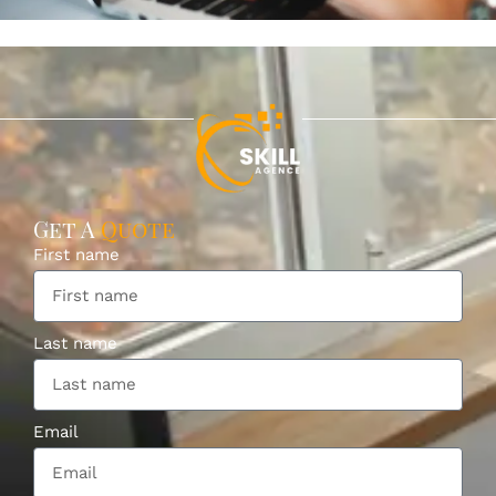
Get A
Quote
First name
Last name
Email