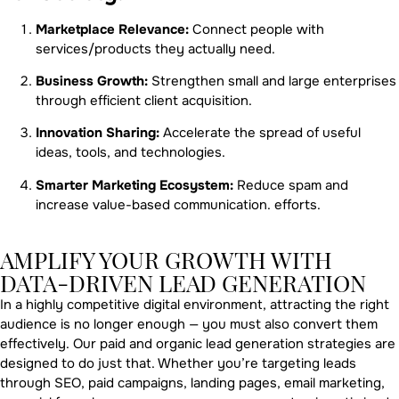
Marketplace Relevance:
Connect people with
services/products they actually need.
Business Growth:
Strengthen small and large enterprises
through efficient client acquisition.
Innovation Sharing:
Accelerate the spread of useful
ideas, tools, and technologies.
Smarter Marketing Ecosystem:
Reduce spam and
increase value-based communication. efforts.
AMPLIFY YOUR GROWTH WITH
DATA-DRIVEN LEAD GENERATION
In a highly competitive digital environment, attracting the right
audience is no longer enough — you must also convert them
effectively. Our paid and organic lead generation strategies are
designed to do just that. Whether you’re targeting leads
through SEO, paid campaigns, landing pages, email marketing,