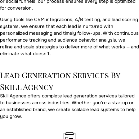
or social funnels, our process ensures every step is optimized
for conversion.
Using tools like CRM integrations, A/B testing, and lead scoring
systems, we ensure that each lead is nurtured with
personalized messaging and timely follow-ups. With continuous
performance tracking and audience behavior analysis, we
refine and scale strategies to deliver more of what works — and
eliminate what doesn’t.
Lead Generation Services By
Skill Agency
Skill Agence offers complete lead generation services tailored
to businesses across industries. Whether you’re a startup or
an established brand, we create scalable lead systems to help
you grow.