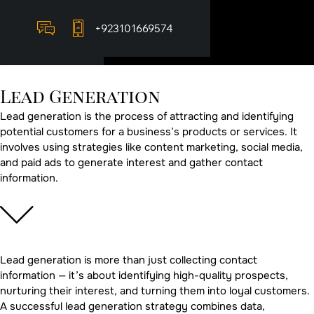
+923101669574
Lead
Generation
Lead generation is the process of attracting and identifying
potential customers for a business’s products or services. It
involves using strategies like content marketing, social media,
and paid ads to generate interest and gather contact
information.
Lead generation is more than just collecting contact
information — it’s about identifying high-quality prospects,
nurturing their interest, and turning them into loyal customers.
A successful lead generation strategy combines data,