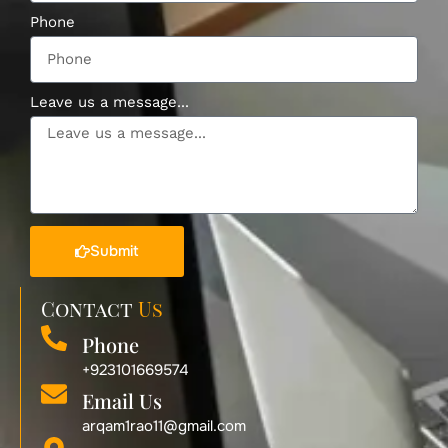
Phone
Leave us a message...
Submit
Contact
Us
Phone
+923101669574
Email Us
arqam1rao11@gmail.com