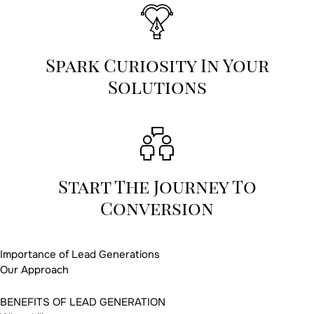
Spark Curiosity In Your
Solutions
Start The Journey To
Conversion
Importance of Lead Generations
Our Approach
BENEFITS OF LEAD GENERATION