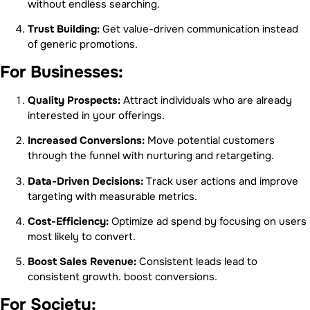
without endless searching.
Trust Building:
Get value-driven communication instead
of generic promotions.
For Businesses:
Quality Prospects:
Attract individuals who are already
interested in your offerings.
Increased Conversions:
Move potential customers
through the funnel with nurturing and retargeting.
Data-Driven Decisions:
Track user actions and improve
targeting with measurable metrics.
Cost-Efficiency:
Optimize ad spend by focusing on users
most likely to convert.
Boost Sales Revenue:
Consistent leads lead to
consistent growth. boost conversions.
For Society: